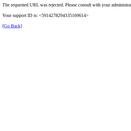
The requested URL was rejected. Please consult with your administrat
Your support ID is: <5914278294335169614>
[Go Back]