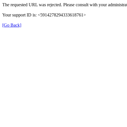
The requested URL was rejected. Please consult with your administrat
Your support ID is: <5914278294333618761>
[Go Back]